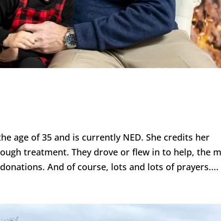
he age of 35 and is currently NED. She credits her
rough treatment. They drove or flew in to help, the 
onations. And of course, lots and lots of prayers....