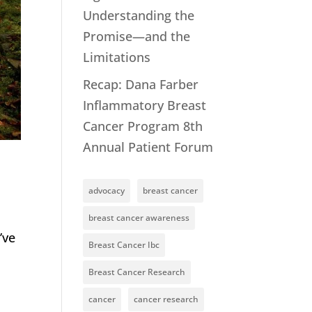
Understanding the
Promise—and the
Limitations
Recap: Dana Farber
Inflammatory Breast
Cancer Program 8th
Annual Patient Forum
advocacy
breast cancer
breast cancer awareness
’ve
Breast Cancer Ibc
Breast Cancer Research
cancer
cancer research