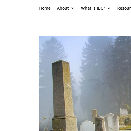
Home
About
What is IBC?
Resour