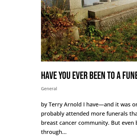
Have You Ever Been to a Fun
General
by Terry Arnold I have—and it was one
probably attended more funerals th
breast cancer community. But even b
through...