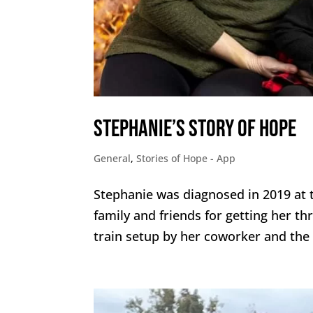
Stephanie’s Story of Hope
General
,
Stories of Hope - App
Stephanie was diagnosed in 2019 at t
family and friends for getting her th
train setup by her coworker and the d