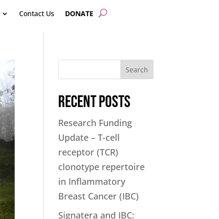
Contact Us
DONATE
Search
Recent Posts
Research Funding
Update – T-cell
receptor (TCR)
clonotype repertoire
in Inflammatory
Breast Cancer (IBC)
Signatera and IBC: