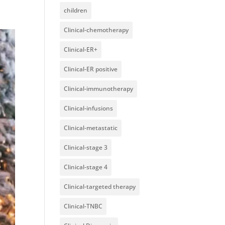
children
Clinical-chemotherapy
Clinical-ER+
Clinical-ER positive
Clinical-immunotherapy
Clinical-infusions
Clinical-metastatic
Clinical-stage 3
Clinical-stage 4
Clinical-targeted therapy
Clinical-TNBC