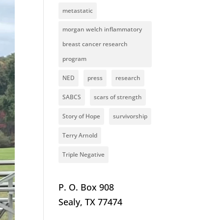
metastatic
morgan welch inflammatory
breast cancer research
program
NED
press
research
SABCS
scars of strength
Story of Hope
survivorship
Terry Arnold
Triple Negative
P. O. Box 908
Sealy, TX 77474