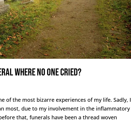
eral Where No One Cried?
 of the most bizarre experiences of my life. Sadly, I
an most, due to my involvement in the inflammatory
efore that, funerals have been a thread woven