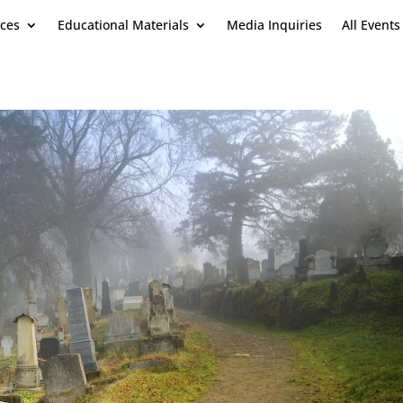
ces
Educational Materials
Media Inquiries
All Events