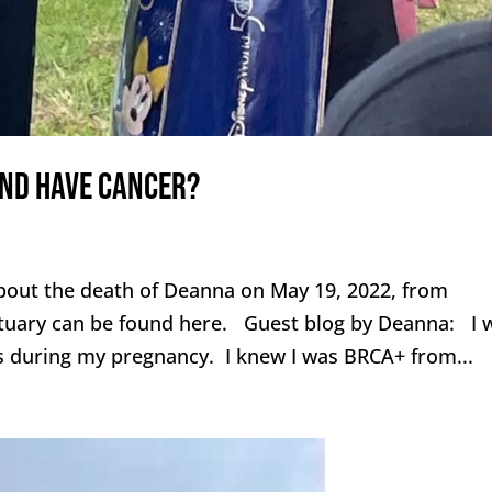
and have cancer?
out the death of Deanna on May 19, 2022, from
ituary can be found here. Guest blog by Deanna: I 
is during my pregnancy. I knew I was BRCA+ from...