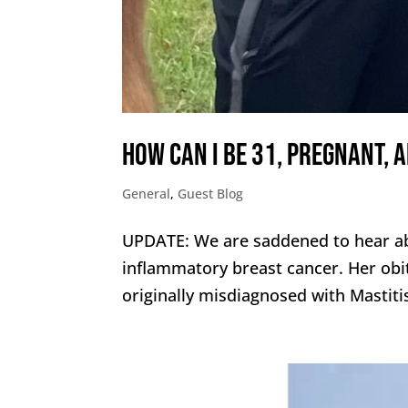
How can I be 31, pregnant, 
General
,
Guest Blog
UPDATE: We are saddened to hear ab
inflammatory breast cancer. Her ob
originally misdiagnosed with Mastit