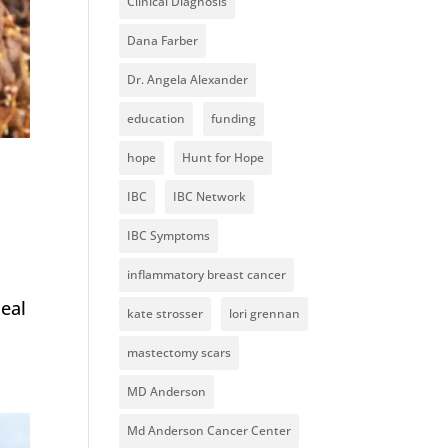
Clinical Diagnosis
Dana Farber
Dr. Angela Alexander
education
funding
hope
Hunt for Hope
IBC
IBC Network
IBC Symptoms
inflammatory breast cancer
meal
kate strosser
lori grennan
mastectomy scars
MD Anderson
Md Anderson Cancer Center