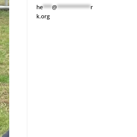
he
***
@
***********
r
k.org