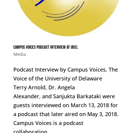
Campus Voices Podcast Interview at UDEL
Media
Podcast Interview by Campus Voices, The
Voice of the University of Delaware
Terry Arnold, Dr. Angela
Alexander, and Sanjukta Barkataki were
guests interviewed on March 13, 2018 for
a podcast that later aired on May 3, 2018.
Campus Voices is a podcast
collaboration...