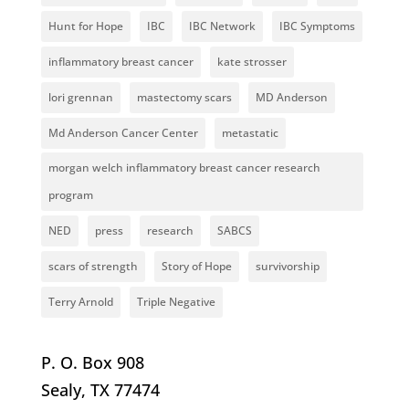
Hunt for Hope
IBC
IBC Network
IBC Symptoms
inflammatory breast cancer
kate strosser
lori grennan
mastectomy scars
MD Anderson
Md Anderson Cancer Center
metastatic
morgan welch inflammatory breast cancer research
program
NED
press
research
SABCS
scars of strength
Story of Hope
survivorship
Terry Arnold
Triple Negative
P. O. Box 908
Sealy, TX 77474