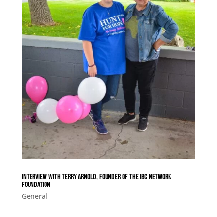
Interview with Terry Arnold, Founder of The IBC Network
Foundation
General