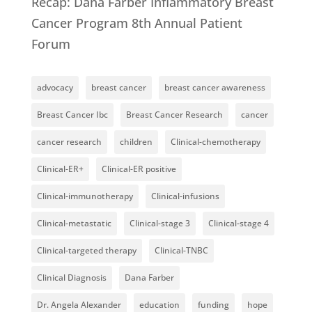
Recap: Dana Farber Inflammatory Breast
Cancer Program 8th Annual Patient
Forum
advocacy
breast cancer
breast cancer awareness
Breast Cancer Ibc
Breast Cancer Research
cancer
cancer research
children
Clinical-chemotherapy
Clinical-ER+
Clinical-ER positive
Clinical-immunotherapy
Clinical-infusions
Clinical-metastatic
Clinical-stage 3
Clinical-stage 4
Clinical-targeted therapy
Clinical-TNBC
Clinical Diagnosis
Dana Farber
Dr. Angela Alexander
education
funding
hope