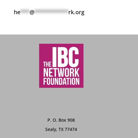
he
***
@
***********
rk.org
P. O. Box 908
Sealy, TX 77474