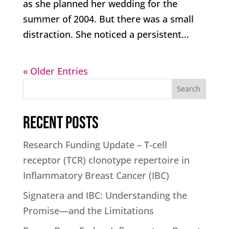
as she planned her wedding for the
summer of 2004. But there was a small
distraction. She noticed a persistent...
« Older Entries
Search
Recent Posts
Research Funding Update – T-cell
receptor (TCR) clonotype repertoire in
Inflammatory Breast Cancer (IBC)
Signatera and IBC: Understanding the
Promise—and the Limitations