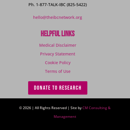
Ph. 1-877-TALK-IBC (825-5422)
hello@theibcnetwork.org
Helpful Links
Medical Disclaimer
Privacy Statement
Cookie Policy
Terms of Use
DONATE TO RESEARCH
© 2026 | All Rights Reserved | Site by
CM Consulting &
Management