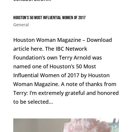
Houston’s 50 Most Influential Women of 2017
General
Houston Woman Magazine – Download
article here. The IBC Network
Foundation’s own Terry Arnold was
named one of Houston’s 50 Most
Influential Women of 2017 by Houston
Woman Magazine. A note of thanks from
Terry: I’m extremely grateful and honored
to be selected...