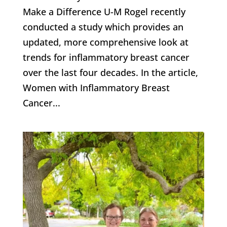
Make a Difference U-M Rogel recently
conducted a study which provides an
updated, more comprehensive look at
trends for inflammatory breast cancer
over the last four decades. In the article,
Women with Inflammatory Breast
Cancer...