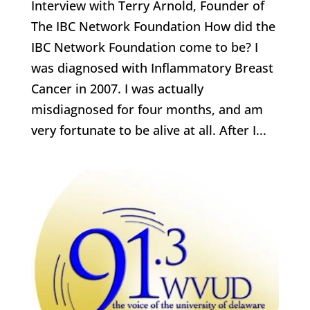
Interview with Terry Arnold, Founder of
The IBC Network Foundation How did the
IBC Network Foundation come to be? I
was diagnosed with Inflammatory Breast
Cancer in 2007. I was actually
misdiagnosed for four months, and am
very fortunate to be alive at all. After I...