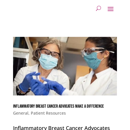
Inflammatory Breast Cancer Advocates Make a Difference
General
,
Patient Resources
Inflammatory Breast Cancer Advocates