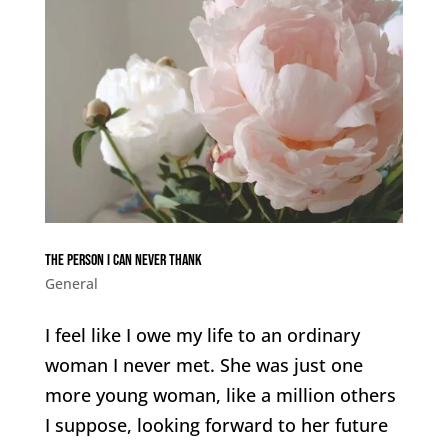
The person I can never thank
General
I feel like I owe my life to an ordinary
woman I never met. She was just one
more young woman, like a million others
I suppose, looking forward to her future