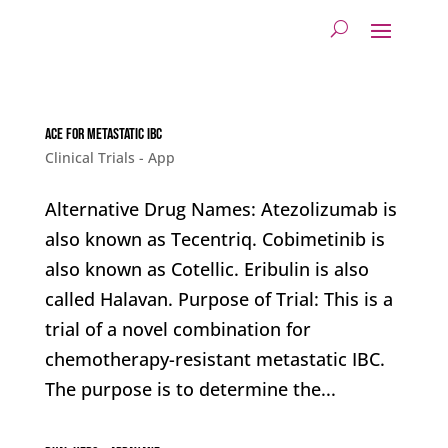
ACE for metastatic IBC
Clinical Trials - App
Alternative Drug Names: Atezolizumab is
also known as Tecentriq. Cobimetinib is
also known as Cotellic. Eribulin is also
called Halavan. Purpose of Trial: This is a
trial of a novel combination for
chemotherapy-resistant metastatic IBC.
The purpose is to determine the...