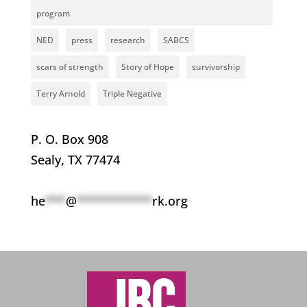
program
NED
press
research
SABCS
scars of strength
Story of Hope
survivorship
Terry Arnold
Triple Negative
P. O. Box 908
Sealy, TX 77474
he
***
@
***********
rk.org