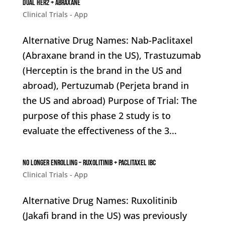
Dual HER2 + Abraxane
Clinical Trials - App
Alternative Drug Names: Nab-Paclitaxel
(Abraxane brand in the US), Trastuzumab
(Herceptin is the brand in the US and
abroad), Pertuzumab (Perjeta brand in
the US and abroad) Purpose of Trial: The
purpose of this phase 2 study is to
evaluate the effectiveness of the 3...
No Longer enrolling – Ruxolitinib + Paclitaxel IBC
Clinical Trials - App
Alternative Drug Names: Ruxolitinib
(Jakafi brand in the US) was previously