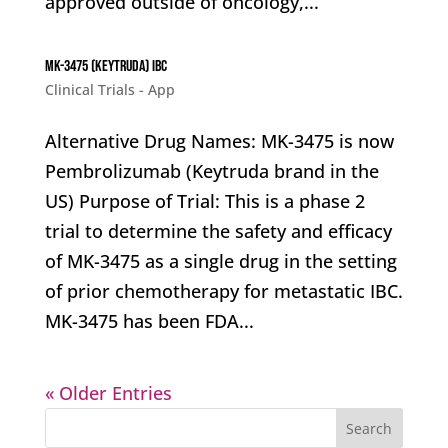
approved outside of oncology,...
MK-3475 (Keytruda) IBC
Clinical Trials - App
Alternative Drug Names: MK-3475 is now
Pembrolizumab (Keytruda brand in the
US) Purpose of Trial: This is a phase 2
trial to determine the safety and efficacy
of MK-3475 as a single drug in the setting
of prior chemotherapy for metastatic IBC.
MK-3475 has been FDA...
« Older Entries
Search