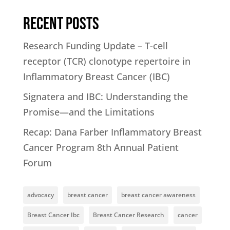
Recent Posts
Research Funding Update – T-cell
receptor (TCR) clonotype repertoire in
Inflammatory Breast Cancer (IBC)
Signatera and IBC: Understanding the
Promise—and the Limitations
Recap: Dana Farber Inflammatory Breast
Cancer Program 8th Annual Patient
Forum
advocacy
breast cancer
breast cancer awareness
Breast Cancer Ibc
Breast Cancer Research
cancer