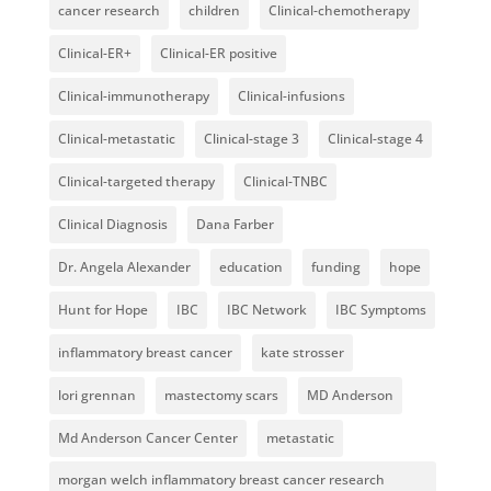
cancer research
children
Clinical-chemotherapy
Clinical-ER+
Clinical-ER positive
Clinical-immunotherapy
Clinical-infusions
Clinical-metastatic
Clinical-stage 3
Clinical-stage 4
Clinical-targeted therapy
Clinical-TNBC
Clinical Diagnosis
Dana Farber
Dr. Angela Alexander
education
funding
hope
Hunt for Hope
IBC
IBC Network
IBC Symptoms
inflammatory breast cancer
kate strosser
lori grennan
mastectomy scars
MD Anderson
Md Anderson Cancer Center
metastatic
morgan welch inflammatory breast cancer research