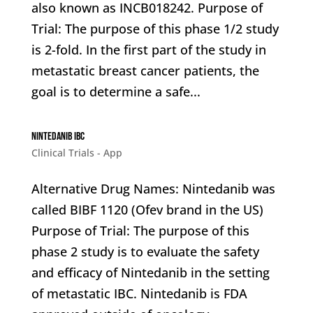
also known as INCB018242. Purpose of
Trial: The purpose of this phase 1/2 study
is 2-fold. In the first part of the study in
metastatic breast cancer patients, the
goal is to determine a safe...
Nintedanib IBC
Clinical Trials - App
Alternative Drug Names: Nintedanib was
called BIBF 1120 (Ofev brand in the US)
Purpose of Trial: The purpose of this
phase 2 study is to evaluate the safety
and efficacy of Nintedanib in the setting
of metastatic IBC. Nintedanib is FDA