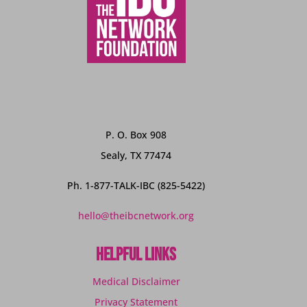
P. O. Box 908
Sealy, TX 77474
Ph. 1-877-TALK-IBC (825-5422)
hello@theibcnetwork.org
Helpful Links
Medical Disclaimer
Privacy Statement