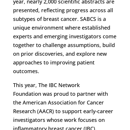
year, nearly 2,000 scientific abstracts are
presented, reflecting progress across all
subtypes of breast cancer. SABCS is a
unique environment where established
experts and emerging investigators come
together to challenge assumptions, build
on prior discoveries, and explore new
approaches to improving patient
outcomes.
This year, The IBC Network
Foundation was proud to partner with
the American Association for Cancer
Research (AACR) to support early-career
investigators whose work focuses on
inflammatory breast cancer (IBC).