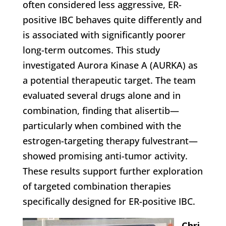
often considered less aggressive, ER-
positive IBC behaves quite differently and
is associated with significantly poorer
long-term outcomes. This study
investigated Aurora Kinase A (AURKA) as
a potential therapeutic target. The team
evaluated several drugs alone and in
combination, finding that alisertib—
particularly when combined with the
estrogen-targeting therapy fulvestrant—
showed promising anti-tumor activity.
These results support further exploration
of targeted combination therapies
specifically designed for ER-positive IBC.
Chri