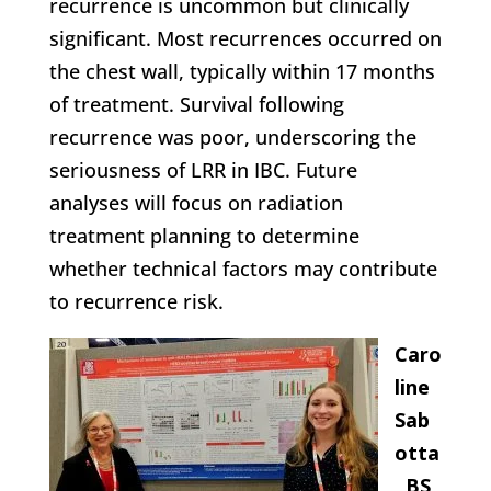
recurrence is uncommon but clinically
significant. Most recurrences occurred on
the chest wall, typically within 17 months
of treatment. Survival following
recurrence was poor, underscoring the
seriousness of LRR in IBC. Future
analyses will focus on radiation
treatment planning to determine
whether technical factors may contribute
to recurrence risk.
Caro
line
Sab
otta
, BS