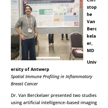
stop
he
Van
Berc
kela
er,
MD
Univ
ersity of Antwerp
Spatial Immune Profiling in Inflammatory
Breast Cancer
Dr. Van Berckelaer presented two studies
using artificial intelligence–based imaging