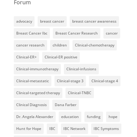
Forum
advocacy
breast cancer
breast cancer awareness
Breast Cancer Ibc
Breast Cancer Research
cancer
cancer research
children
Clinical-chemotherapy
Clinical-ER+
Clinical-ER positive
Clinical-immunotherapy
Clinical-infusions
Clinical-metastatic
Clinical-stage 3
Clinical-stage 4
Clinical-targeted therapy
Clinical-TNBC
Clinical Diagnosis
Dana Farber
Dr. Angela Alexander
education
funding
hope
Hunt for Hope
IBC
IBC Network
IBC Symptoms