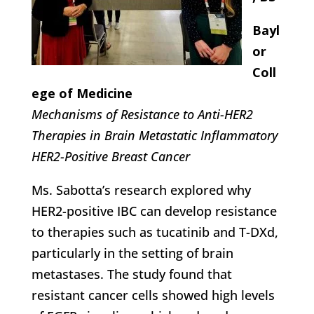
Bayl
or
Coll
ege of Medicine
Mechanisms of Resistance to Anti-HER2
Therapies in Brain Metastatic Inflammatory
HER2-Positive Breast Cancer
Ms. Sabotta’s research explored why
HER2-positive IBC can develop resistance
to therapies such as tucatinib and T-DXd,
particularly in the setting of brain
metastases. The study found that
resistant cancer cells showed high levels