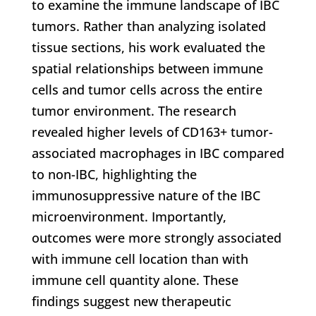
to examine the immune landscape of IBC
tumors. Rather than analyzing isolated
tissue sections, his work evaluated the
spatial relationships between immune
cells and tumor cells across the entire
tumor environment. The research
revealed higher levels of CD163+ tumor-
associated macrophages in IBC compared
to non-IBC, highlighting the
immunosuppressive nature of the IBC
microenvironment. Importantly,
outcomes were more strongly associated
with immune cell location than with
immune cell quantity alone. These
findings suggest new therapeutic