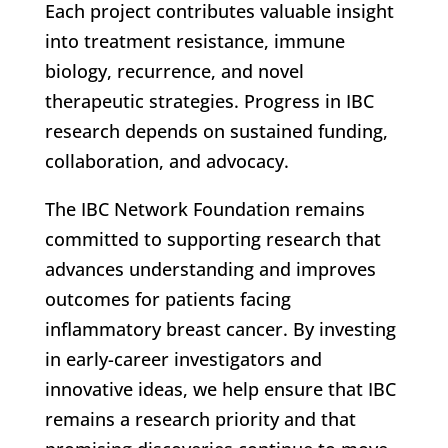
Each project contributes valuable insight
into treatment resistance, immune
biology, recurrence, and novel
therapeutic strategies. Progress in IBC
research depends on sustained funding,
collaboration, and advocacy.
The IBC Network Foundation remains
committed to supporting research that
advances understanding and improves
outcomes for patients facing
inflammatory breast cancer. By investing
in early-career investigators and
innovative ideas, we help ensure that IBC
remains a research priority and that