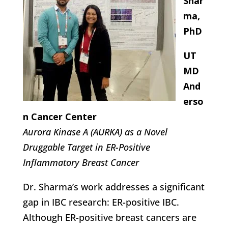
Shar
ma,
PhD
UT
MD
And
erso
n Cancer Center
Aurora Kinase A (AURKA) as a Novel
Druggable Target in ER-Positive
Inflammatory Breast Cancer
Dr. Sharma’s work addresses a significant
gap in IBC research: ER-positive IBC.
Although ER-positive breast cancers are