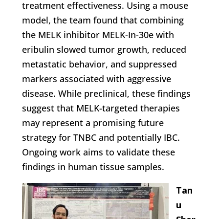
treatment effectiveness. Using a mouse
model, the team found that combining
the MELK inhibitor MELK-In-30e with
eribulin slowed tumor growth, reduced
metastatic behavior, and suppressed
markers associated with aggressive
disease. While preclinical, these findings
suggest that MELK-targeted therapies
may represent a promising future
strategy for TNBC and potentially IBC.
Ongoing work aims to validate these
findings in human tissue samples.
Tan
u