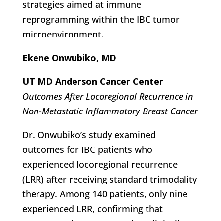
strategies aimed at immune
reprogramming within the IBC tumor
microenvironment.
Ekene Onwubiko, MD
UT MD Anderson Cancer Center
Outcomes After Locoregional Recurrence in
Non-Metastatic Inflammatory Breast Cancer
Dr. Onwubiko’s study examined
outcomes for IBC patients who
experienced locoregional recurrence
(LRR) after receiving standard trimodality
therapy. Among 140 patients, only nine
experienced LRR, confirming that