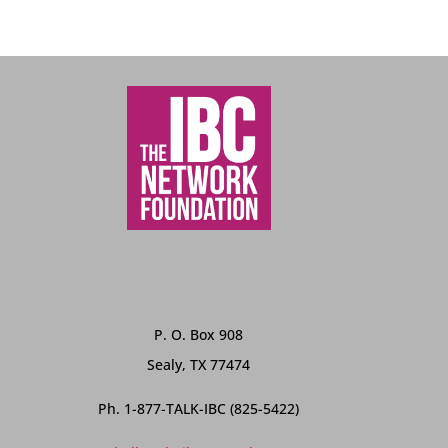
P. O. Box 908
Sealy, TX 77474
Ph. 1-877-TALK-IBC (825-5422)