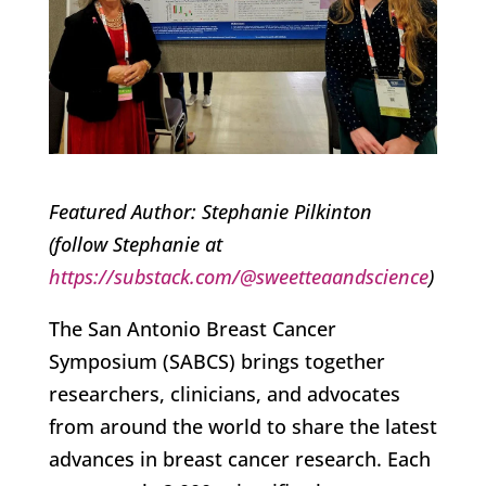
Featured Author: Stephanie Pilkinton
(follow Stephanie at
https://substack.com/@sweetteaandscience
)
The San Antonio Breast Cancer
Symposium (SABCS) brings together
researchers, clinicians, and advocates
from around the world to share the latest
advances in breast cancer research. Each