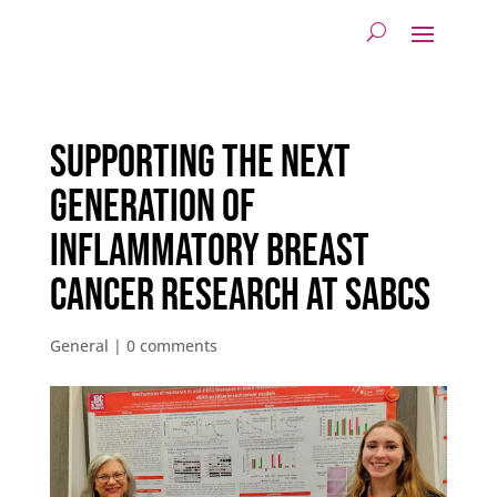
Supporting the Next
Generation of
Inflammatory Breast
Cancer Research at SABCS
General
|
0 comments