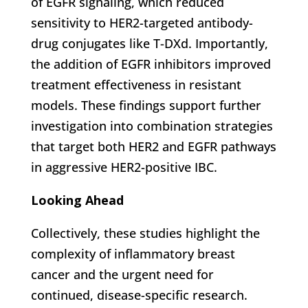
of EGFR signaling, which reduced
sensitivity to HER2-targeted antibody-
drug conjugates like T-DXd. Importantly,
the addition of EGFR inhibitors improved
treatment effectiveness in resistant
models. These findings support further
investigation into combination strategies
that target both HER2 and EGFR pathways
in aggressive HER2-positive IBC.
Looking Ahead
Collectively, these studies highlight the
complexity of inflammatory breast
cancer and the urgent need for
continued, disease-specific research.