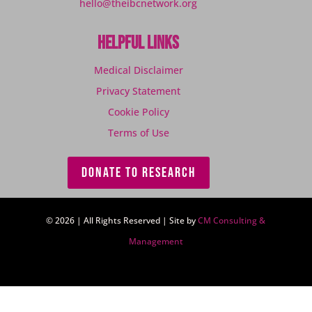
hello@theibcnetwork.org
Helpful Links
Medical Disclaimer
Privacy Statement
Cookie Policy
Terms of Use
DONATE TO RESEARCH
© 2026 | All Rights Reserved | Site by
CM Consulting &
Management