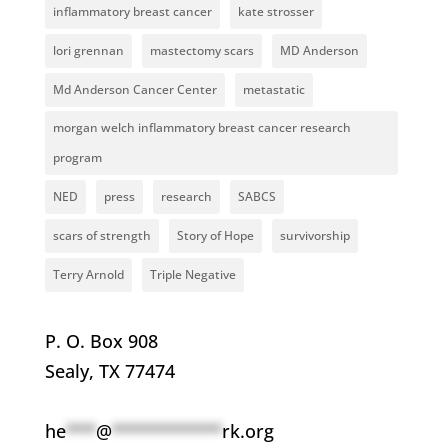
inflammatory breast cancer
kate strosser
lori grennan
mastectomy scars
MD Anderson
Md Anderson Cancer Center
metastatic
morgan welch inflammatory breast cancer research
program
NED
press
research
SABCS
scars of strength
Story of Hope
survivorship
Terry Arnold
Triple Negative
P. O. Box 908
Sealy, TX 77474
he
***
@
***********
rk.org