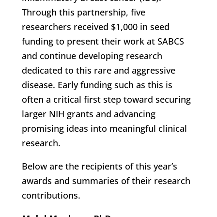
Through this partnership, five
researchers received $1,000 in seed
funding to present their work at SABCS
and continue developing research
dedicated to this rare and aggressive
disease. Early funding such as this is
often a critical first step toward securing
larger NIH grants and advancing
promising ideas into meaningful clinical
research.
Below are the recipients of this year’s
awards and summaries of their research
contributions.