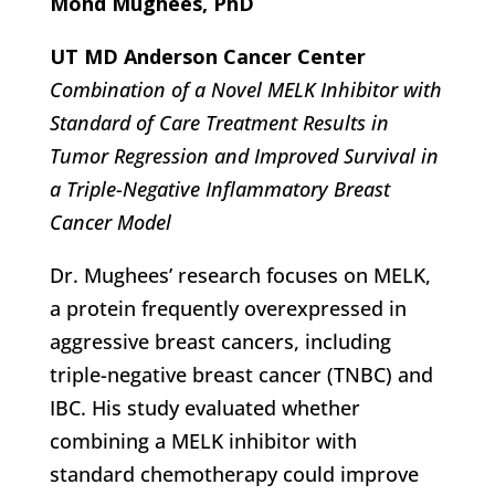
Mohd Mughees, PhD
UT MD Anderson Cancer Center
Combination of a Novel MELK Inhibitor with
Standard of Care Treatment Results in
Tumor Regression and Improved Survival in
a Triple-Negative Inflammatory Breast
Cancer Model
Dr. Mughees’ research focuses on MELK,
a protein frequently overexpressed in
aggressive breast cancers, including
triple-negative breast cancer (TNBC) and
IBC. His study evaluated whether
combining a MELK inhibitor with
standard chemotherapy could improve