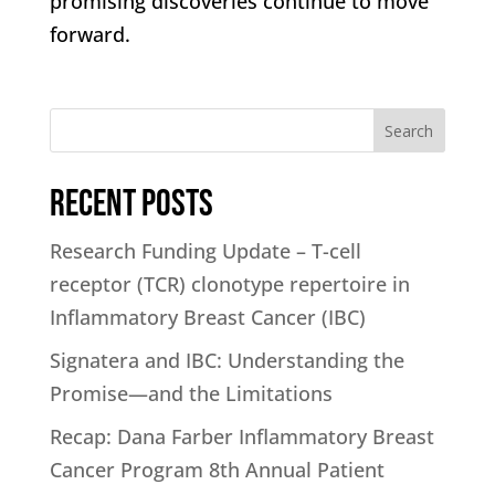
promising discoveries continue to move
forward.
Search
Recent Posts
Research Funding Update – T-cell
receptor (TCR) clonotype repertoire in
Inflammatory Breast Cancer (IBC)
Signatera and IBC: Understanding the
Promise—and the Limitations
Recap: Dana Farber Inflammatory Breast
Cancer Program 8th Annual Patient