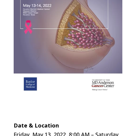
Date & Location
Friday, May 13, 2022, 8:00 AM – Saturday,