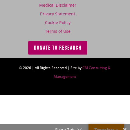
Medical Disclaimer
Privacy Statement
Cookie Policy
Terms of Use
DONATE TO RESEARCH
© 2026 | All Rights Reserved | Site by
CM Consulting &
Management
Share This