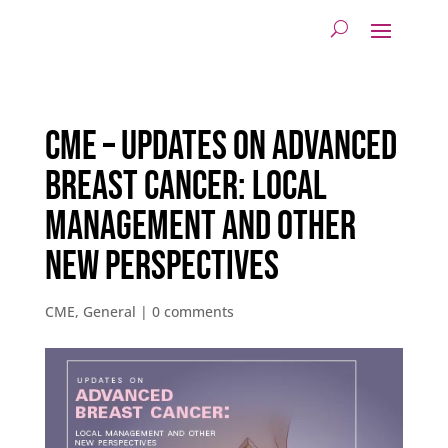
CME – Updates on Advanced
Breast Cancer: Local
Management and other
new Perspectives
CME
,
General
|
0 comments