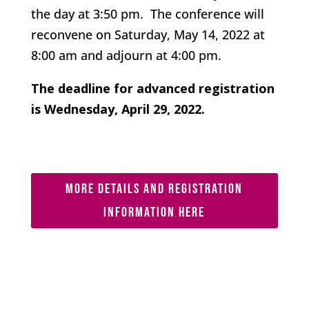
the day at 3:50 pm. The conference will
reconvene on Saturday, May 14, 2022 at
8:00 am and adjourn at 4:00 pm.
The deadline for advanced registration
is Wednesday, April 29, 2022.
MORE DETAILS AND REGISTRATION
INFORMATION HERE