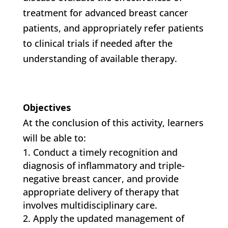
treatment for advanced breast cancer
patients, and appropriately refer patients
to clinical trials if needed after the
understanding of available therapy.
Objectives
At the conclusion of this activity, learners
will be able to:
Conduct a timely recognition and
diagnosis of inflammatory and triple-
negative breast cancer, and provide
appropriate delivery of therapy that
involves multidisciplinary care.
Apply the updated management of