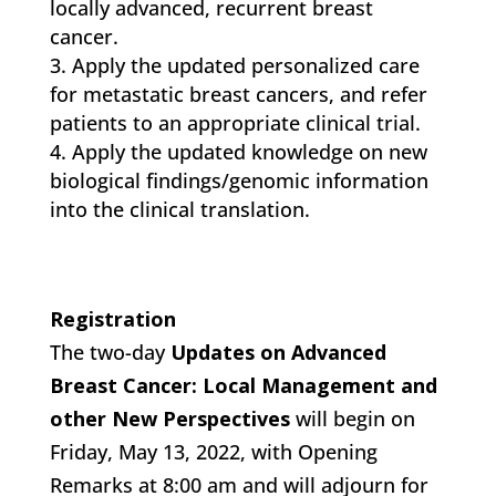
locally advanced, recurrent breast
cancer.
Apply the updated personalized care
for metastatic breast cancers, and refer
patients to an appropriate clinical trial.
Apply the updated knowledge on new
biological findings/genomic information
into the clinical translation.
Registration
The two-day
Updates on Advanced
Breast Cancer: Local Management and
other New Perspectives
will begin on
Friday, May 13, 2022, with Opening
Remarks at 8:00 am and will adjourn for