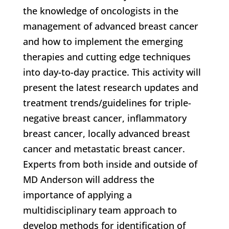
the knowledge of oncologists in the
management of advanced breast cancer
and how to implement the emerging
therapies and cutting edge techniques
into day-to-day practice. This activity will
present the latest research updates and
treatment trends/guidelines for triple-
negative breast cancer, inflammatory
breast cancer, locally advanced breast
cancer and metastatic breast cancer.
Experts from both inside and outside of
MD Anderson will address the
importance of applying a
multidisciplinary team approach to
develop methods for identification of