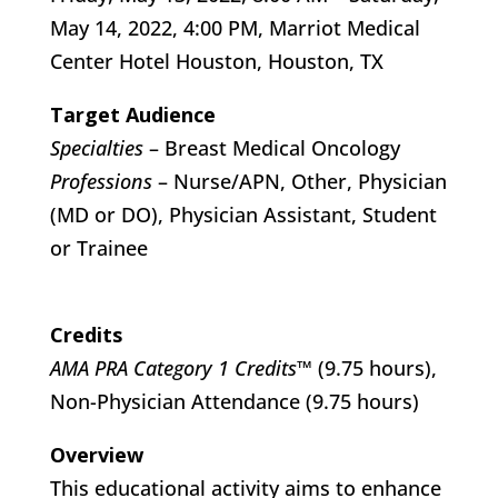
May 14, 2022, 4:00 PM, Marriot Medical
Center Hotel Houston, Houston, TX
Target Audience
Specialties
– Breast Medical Oncology
Professions
– Nurse/APN, Other, Physician
(MD or DO), Physician Assistant, Student
or Trainee
Credits
AMA PRA Category 1 Credits™
(9.75 hours),
Non-Physician Attendance (9.75 hours)
Overview
This educational activity aims to enhance