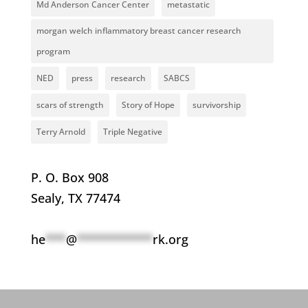
Md Anderson Cancer Center
metastatic
morgan welch inflammatory breast cancer research
program
NED
press
research
SABCS
scars of strength
Story of Hope
survivorship
Terry Arnold
Triple Negative
P. O. Box 908
Sealy, TX 77474
he
***
@
***********
rk.org