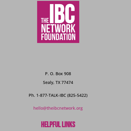
P. O. Box 908
Sealy, TX 77474
Ph. 1-877-TALK-IBC (825-5422)
hello@theibcnetwork.org
Helpful Links