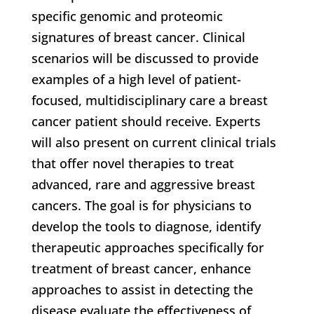
specific genomic and proteomic
signatures of breast cancer. Clinical
scenarios will be discussed to provide
examples of a high level of patient-
focused, multidisciplinary care a breast
cancer patient should receive. Experts
will also present on current clinical trials
that offer novel therapies to treat
advanced, rare and aggressive breast
cancers. The goal is for physicians to
develop the tools to diagnose, identify
therapeutic approaches specifically for
treatment of breast cancer, enhance
approaches to assist in detecting the
disease evaluate the effectiveness of