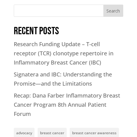
Search
Recent Posts
Research Funding Update – T-cell
receptor (TCR) clonotype repertoire in
Inflammatory Breast Cancer (IBC)
Signatera and IBC: Understanding the
Promise—and the Limitations
Recap: Dana Farber Inflammatory Breast
Cancer Program 8th Annual Patient
Forum
advocacy
breast cancer
breast cancer awareness