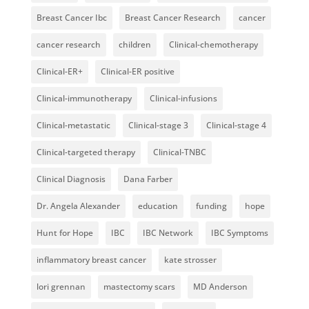
Breast Cancer Ibc
Breast Cancer Research
cancer
cancer research
children
Clinical-chemotherapy
Clinical-ER+
Clinical-ER positive
Clinical-immunotherapy
Clinical-infusions
Clinical-metastatic
Clinical-stage 3
Clinical-stage 4
Clinical-targeted therapy
Clinical-TNBC
Clinical Diagnosis
Dana Farber
Dr. Angela Alexander
education
funding
hope
Hunt for Hope
IBC
IBC Network
IBC Symptoms
inflammatory breast cancer
kate strosser
lori grennan
mastectomy scars
MD Anderson