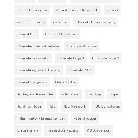
Breast Cancer Ibc
Breast Cancer Research
cancer
cancer research
children
Clinical-chemotherapy
Clinical-ER+
Clinical-ER positive
Clinical-immunotherapy
Clinical-infusions
Clinical-metastatic
Clinical-stage 3
Clinical-stage 4
Clinical-targeted therapy
Clinical-TNBC
Clinical Diagnosis
Dana Farber
Dr. Angela Alexander
education
funding
hope
Hunt for Hope
IBC
IBC Network
IBC Symptoms
inflammatory breast cancer
kate strosser
lori grennan
mastectomy scars
MD Anderson