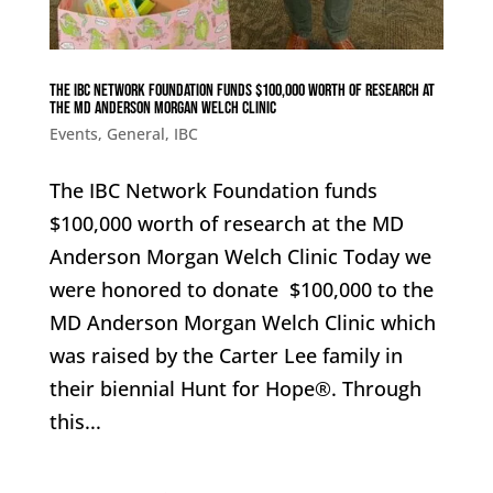
The IBC Network Foundation funds $100,000 worth of research at
the MD Anderson Morgan Welch Clinic
Events
,
General
,
IBC
The IBC Network Foundation funds
$100,000 worth of research at the MD
Anderson Morgan Welch Clinic Today we
were honored to donate $100,000 to the
MD Anderson Morgan Welch Clinic which
was raised by the Carter Lee family in
their biennial Hunt for Hope®. Through
this...