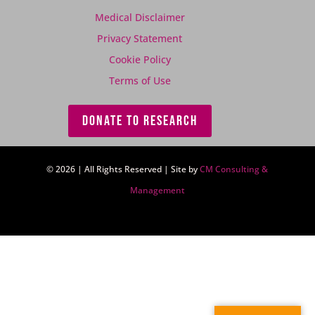
Medical Disclaimer
Privacy Statement
Cookie Policy
Terms of Use
DONATE TO RESEARCH
© 2026 | All Rights Reserved | Site by
CM Consulting &
Management