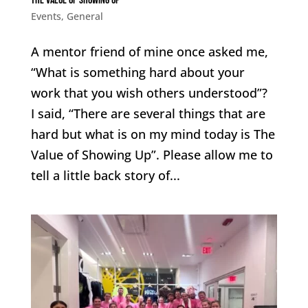
The Value of Showing Up
Events
,
General
A mentor friend of mine once asked me,
“What is something hard about your
work that you wish others understood”?
I said, “There are several things that are
hard but what is on my mind today is The
Value of Showing Up”. Please allow me to
tell a little back story of...