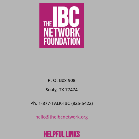
P. O. Box 908
Sealy, TX 77474
Ph. 1-877-TALK-IBC (825-5422)
hello@theibcnetwork.org
Helpful Links