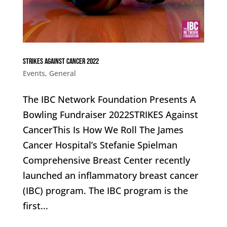
STRIKES Against Cancer 2022
Events
,
General
The IBC Network Foundation Presents A
Bowling Fundraiser 2022STRIKES Against
CancerThis Is How We Roll The James
Cancer Hospital’s Stefanie Spielman
Comprehensive Breast Center recently
launched an inflammatory breast cancer
(IBC) program. The IBC program is the
first...