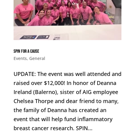
SPIN For a Cause
Events
,
General
UPDATE: The event was well attended and
raised over $12,000! In honor of Deanna
Ireland (Balerno), sister of AIG employee
Chelsea Thorpe and dear friend to many,
the family of Deanna has created an
event that will help fund inflammatory
breast cancer research. SPIN...