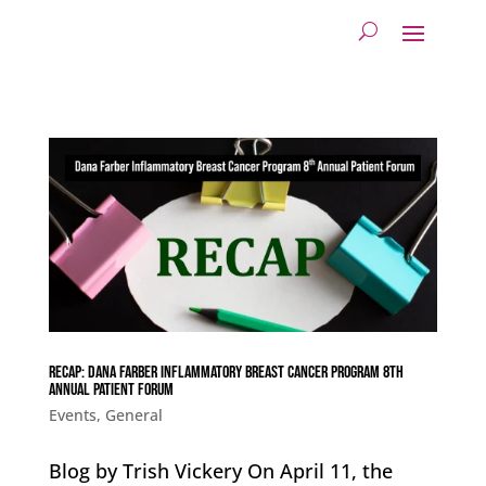
Recap: Dana Farber Inflammatory Breast Cancer Program 8th
Annual Patient Forum
Events
,
General
Blog by Trish Vickery On April 11, the