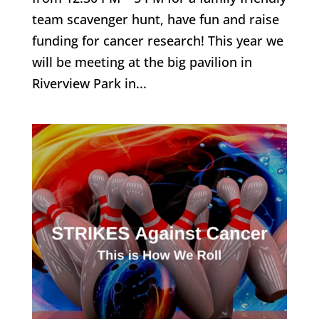
team scavenger hunt, have fun and raise
funding for cancer research! This year we
will be meeting at the big pavilion in
Riverview Park in...