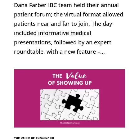
Dana Farber IBC team held their annual
patient forum; the virtual format allowed
patients near and far to join. The day
included informative medical
presentations, followed by an expert
roundtable, with a new feature –...