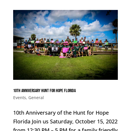
10th Anniversary Hunt for Hope Florida
Events
,
General
10th Anniversary of the Hunt for Hope
Florida Join us Saturday, October 15, 2022
from 12:30 PM – 5 PM for a family friendly