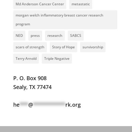
Md Anderson Cancer Center
metastatic
morgan welch inflammatory breast cancer research
program
NED
press
research
SABCS
scars of strength
Story of Hope
survivorship
Terry Arnold
Triple Negative
P. O. Box 908
Sealy, TX 77474
he
***
@
***********
rk.org