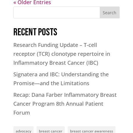
« Older Entries
Search
Recent Posts
Research Funding Update – T-cell
receptor (TCR) clonotype repertoire in
Inflammatory Breast Cancer (IBC)
Signatera and IBC: Understanding the
Promise—and the Limitations
Recap: Dana Farber Inflammatory Breast
Cancer Program 8th Annual Patient
Forum
advocacy
breast cancer
breast cancer awareness